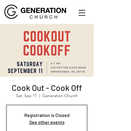
Cook Out - Cook Off
Sat, Sep 11
  |  
Generation Church
Registration is Closed
See other events