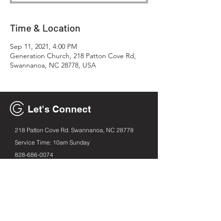
Time & Location
Sep 11, 2021, 4:00 PM
Generation Church, 218 Patton Cove Rd,
Swannanoa, NC 28778, USA
Let's Connect
218 Patton Cove Rd. Swannanoa, NC 28778
Service Time: 10am Sunday
828-686
-0074
generationavl@gmail.com
Email
First name
Leave us a message...