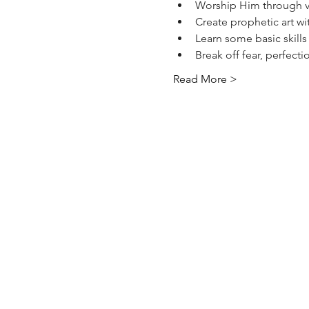
Worship Him through vi
Create prophetic art wi
Learn some basic skills
Break off fear, perfect
Read More >