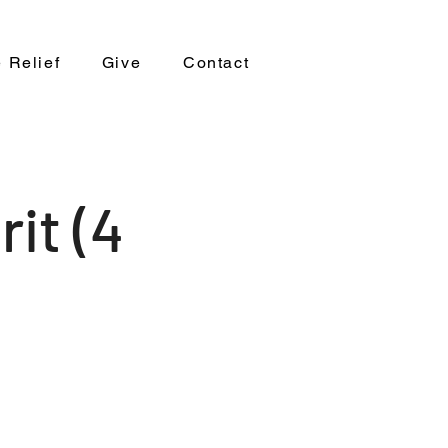
 Relief
Give
Contact
it (4