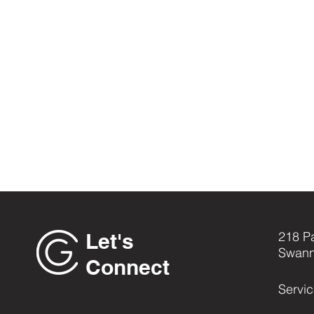
Let's
218 P
Swann
Connect
Servi