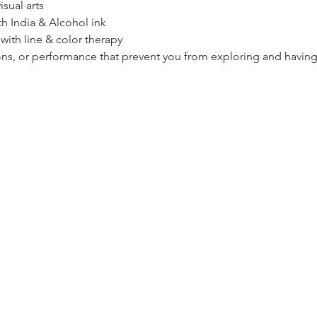
sual arts
th India & Alcohol ink
 with line & color therapy
ions, or performance that prevent you from exploring and having 