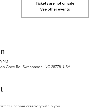
Tickets are not on sale
See other events
on
30 PM
tton Cove Rd, Swannanoa, NC 28778, USA
t
irit to uncover creativity within you