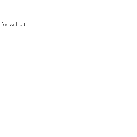
fun with art.