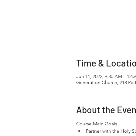
Time & Locati
Jun 11, 2022, 9:30 AM – 12:
Generation Church, 218 Pa
About the Even
Course Main Goals
Partner with the Holy Sp