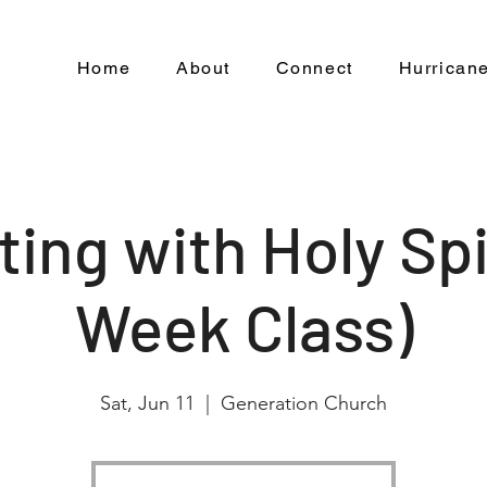
Home
About
Connect
Hurricane
ting with Holy Spir
Week Class)
Sat, Jun 11
  |  
Generation Church