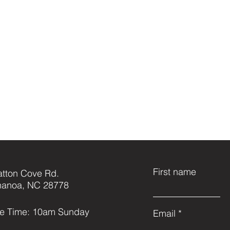
First name
atton Cove Rd.
anoa, NC 28778
ce Time: 10am Sunday
Email