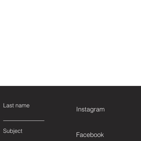
Last name
Instagram
Subject
Facebook