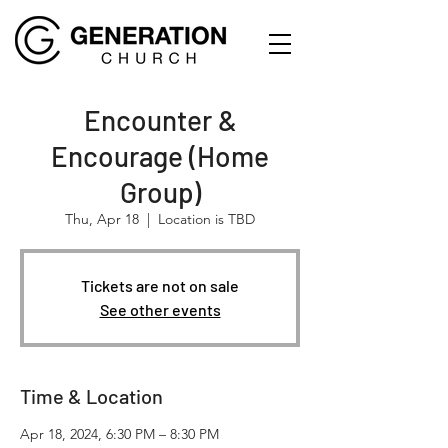
Encounter &
Encourage (Home
Group)
Thu, Apr 18
  |  
Location is TBD
Tickets are not on sale
See other events
Time & Location
Apr 18, 2024, 6:30 PM – 8:30 PM