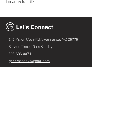
Location is TBD
Let's Connect
218 Patton Cove Rd. Swannanoa, NC 28778
Service Time: 10am Sunday
828-686
-0074
generationavl@gmail.com
Email
First name
Leave us a message...
Submit