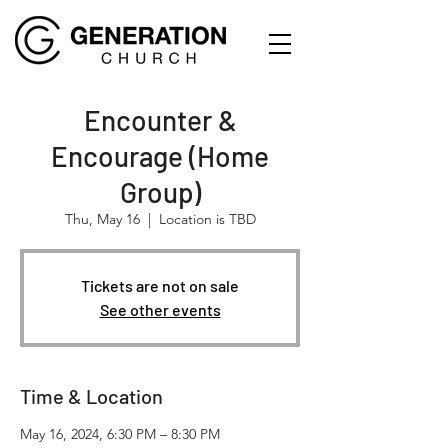
Encounter &
Encourage (Home
Group)
Thu, May 16
  |  
Location is TBD
Tickets are not on sale
See other events
Time & Location
May 16, 2024, 6:30 PM – 8:30 PM