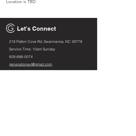
Location is TBD
Let's Connect
218 Patton Cove Rd. Swannanoa, NC 28778
Service Time: 10am Sunday
828-686
-0074
generationavl@gmail.com
Email
First name
Leave us a message...
Submit