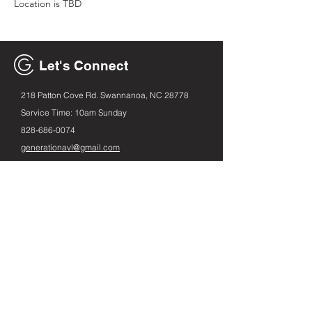
Location is TBD
Let's Connect
218 Patton Cove Rd. Swannanoa, NC 28778
Service Time: 10am Sunday
828-686
-0074
generationavl@gmail.com
Email
First name
Leave us a message...
Submit