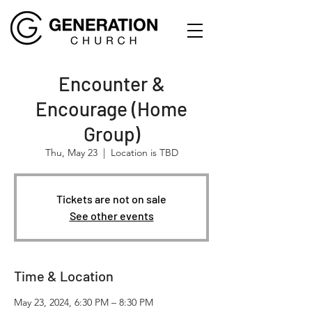
Encounter &
Encourage (Home
Group)
Thu, May 23
  |  
Location is TBD
Tickets are not on sale
See other events
Time & Location
May 23, 2024, 6:30 PM – 8:30 PM