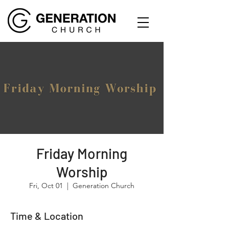
Friday Morning
Worship
Fri, Oct 01
  |  
Generation Church
Time & Location