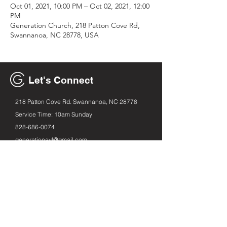
Oct 01, 2021, 10:00 PM – Oct 02, 2021, 12:00
PM
Generation Church, 218 Patton Cove Rd,
Swannanoa, NC 28778, USA
Let's Connect
218 Patton Cove Rd. Swannanoa, NC 28778
Service Time: 10am Sunday
828-686
-0074
generationavl@gmail.com
Email
First name
Leave us a message...