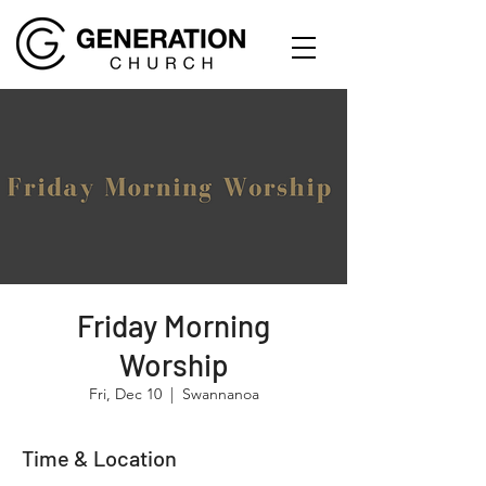
Friday Morning
Worship
Fri, Dec 10
  |  
Swannanoa
Time & Location