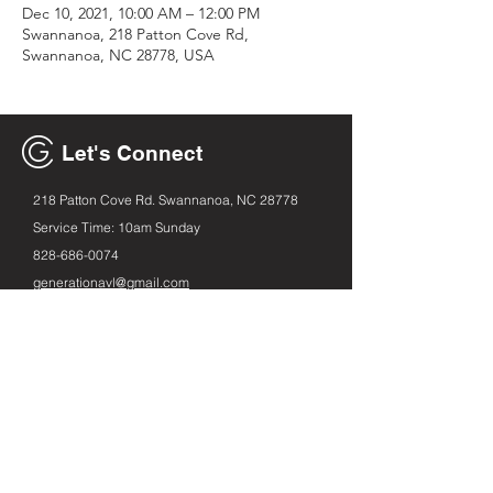
Dec 10, 2021, 10:00 AM – 12:00 PM
Swannanoa, 218 Patton Cove Rd,
Swannanoa, NC 28778, USA
Let's Connect
218 Patton Cove Rd. Swannanoa, NC 28778
Service Time: 10am Sunday
828-686
-0074
generationavl@gmail.com
Email
First name
Leave us a message...