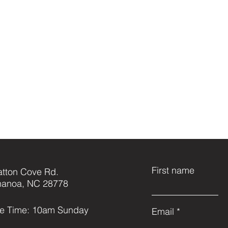
First name
atton Cove Rd.
anoa, NC 28778
ce Time: 10am Sunday
Email