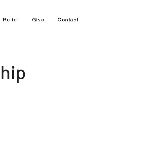
 Relief
Give
Contact
hip