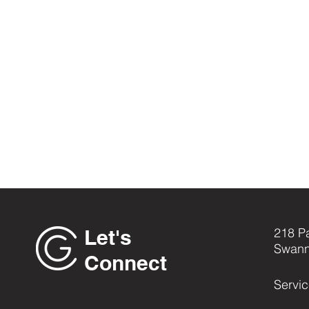
Let's
218 P
Swann
Connect
Servi