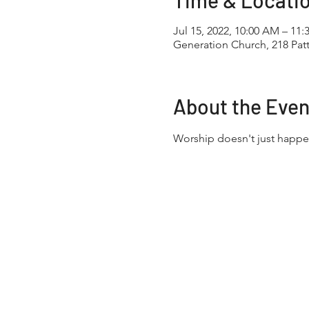
Time & Locati
Jul 15, 2022, 10:00 AM – 11
Generation Church, 218 Pa
About the Even
Worship doesn't just happe