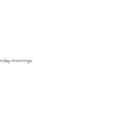
riday mornings.