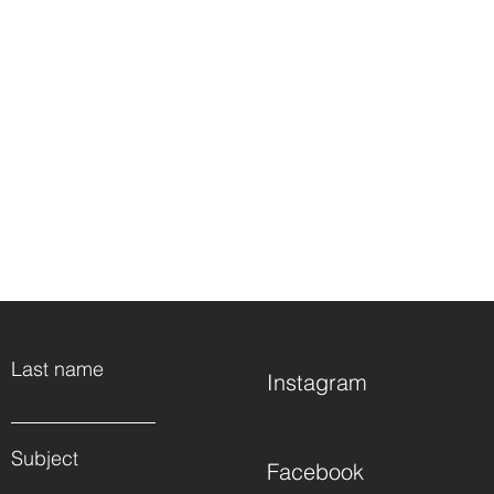
Last name
Instagram
Subject
Facebook