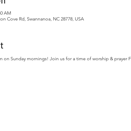
on
:30 AM
tton Cove Rd, Swannanoa, NC 28778, USA
t
n on Sunday mornings! Join us for a time of worship & prayer F