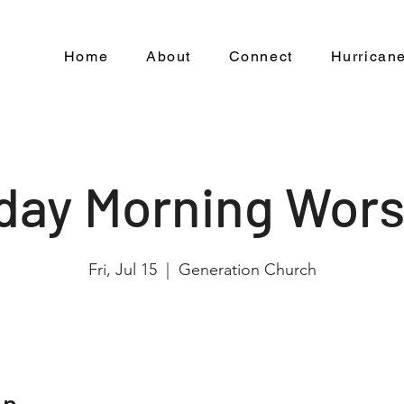
Home
About
Connect
Hurricane
iday Morning Wors
Fri, Jul 15
  |  
Generation Church