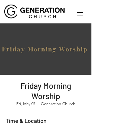
Friday Morning
Worship
Fri, May 07
  |  
Generation Church
Time & Location