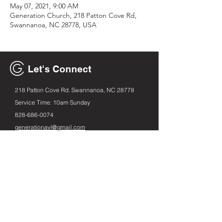
May 07, 2021, 9:00 AM
Generation Church, 218 Patton Cove Rd,
Swannanoa, NC 28778, USA
Let's Connect
218 Patton Cove Rd. Swannanoa, NC 28778
Service Time: 10am Sunday
828-686
-0074
generationavl@gmail.com
Email
First name
Leave us a message...