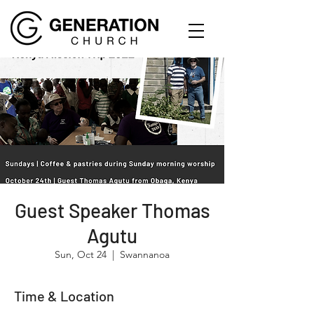
Guest Speaker Thomas
Agutu
Sun, Oct 24
  |  
Swannanoa
Time & Location