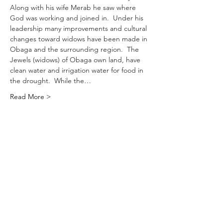
Along with his wife Merab he saw where 
God was working and joined in.  Under his 
leadership many improvements and cultural 
changes toward widows have been made in 
Obaga and the surrounding region.  The 
Jewels (widows) of Obaga own land, have 
clean water and irrigation water for food in 
the drought.  While the…
Read More >
Let's Connect
218 Patton Cove Rd. Swannanoa, NC 28778
Service Time: 10am Sunday
828-686
-0074
generationavl@gmail.com