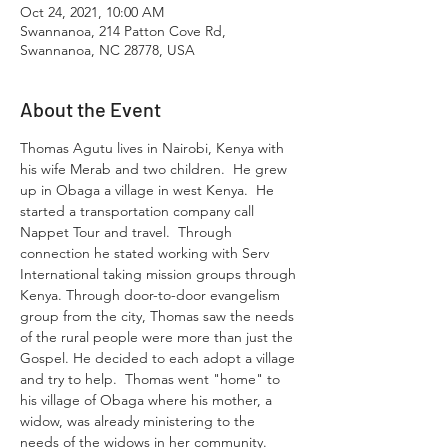
Oct 24, 2021, 10:00 AM
Swannanoa, 214 Patton Cove Rd,
Swannanoa, NC 28778, USA
About the Event
Thomas Agutu lives in Nairobi, Kenya with 
his wife Merab and two children.  He grew 
up in Obaga a village in west Kenya.  He 
started a transportation company call 
Nappet Tour and travel.  Through 
connection he stated working with Serv 
International taking mission groups through 
Kenya. Through door-to-door evangelism 
group from the city, Thomas saw the needs 
of the rural people were more than just the 
Gospel. He decided to each adopt a village 
and try to help.  Thomas went "home" to 
his village of Obaga where his mother, a 
widow, was already ministering to the 
needs of the widows in her community.  