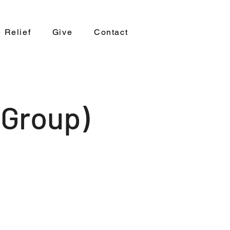
 Relief
Give
Contact
 Group)