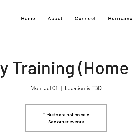
Home
About
Connect
Hurricane
ty Training (Home
Mon, Jul 01
  |  
Location is TBD
Tickets are not on sale
See other events