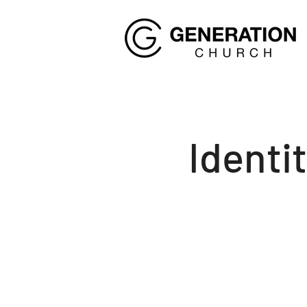
Identi