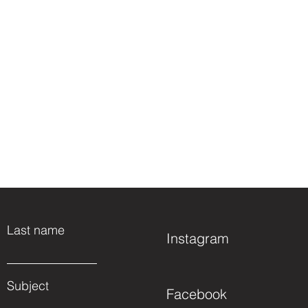
Last name
Instagram
Subject
Facebook