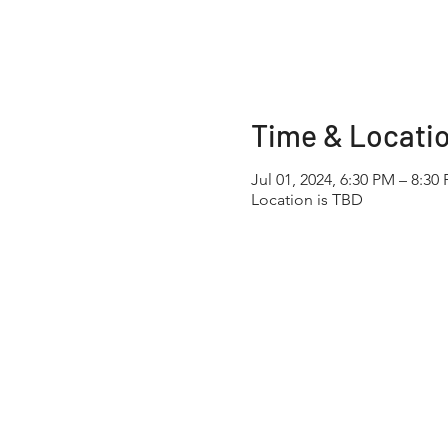
Time & Locati
Jul 01, 2024, 6:30 PM – 8:30
Location is TBD