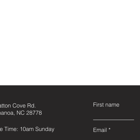
First name
atton Cove Rd.
anoa, NC 28778
ce Time: 10am Sunday
Email