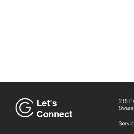
Let's
218 P
Swann
Connect
Servi