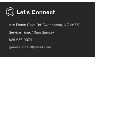
Let's Connect
218 Patton Cove Rd. Swannanoa, NC 28778
Service Time: 10am Sunday
828-686
-0074
generationavl@gmail.com
Email
First name
Leave us a message...
Submit
Instagram
Facebook
Spotify