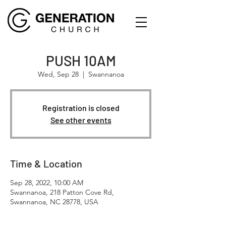
PUSH 10AM
Wed, Sep 28
  |  
Swannanoa
Registration is closed
See other events
Time & Location
Sep 28, 2022, 10:00 AM
Swannanoa, 218 Patton Cove Rd,
Swannanoa, NC 28778, USA