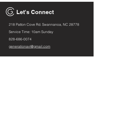
Let's Connect
218 Patton Cove Rd. Swannanoa, NC 28778
Service Time: 10am Sunday
828-686
-0074
generationavl@gmail.com
Email
First name
Leave us a message...
Submit
Instagram
Facebook
Spotify