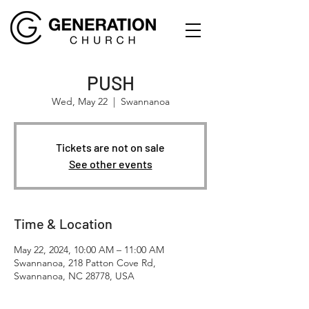
PUSH
Wed, May 22
  |  
Swannanoa
Tickets are not on sale
See other events
Time & Location
May 22, 2024, 10:00 AM – 11:00 AM
Swannanoa, 218 Patton Cove Rd,
Swannanoa, NC 28778, USA