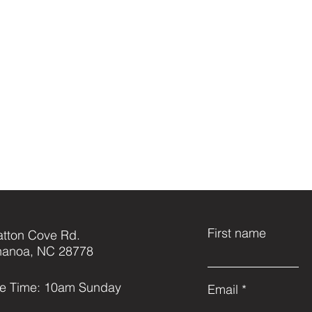
First name
atton Cove Rd.
anoa, NC 28778
ce Time: 10am Sunday
Email