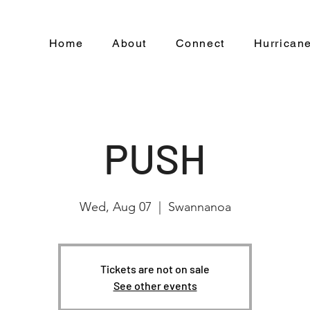
Home
About
Connect
Hurricane
PUSH
Wed, Aug 07
  |  
Swannanoa
Tickets are not on sale
See other events