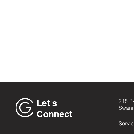
Let's
218 P
Swann
Connect
Servi