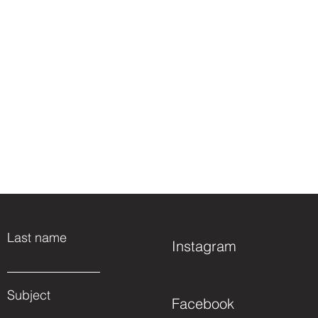
Last name
Instagram
Subject
Facebook