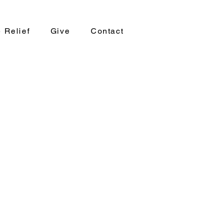
 Relief
Give
Contact