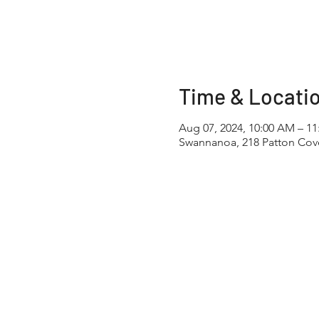
Time & Locati
Aug 07, 2024, 10:00 AM – 1
Swannanoa, 218 Patton Cov