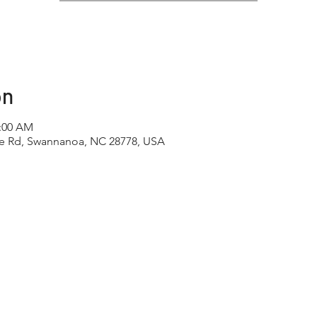
on
1:00 AM
e Rd, Swannanoa, NC 28778, USA