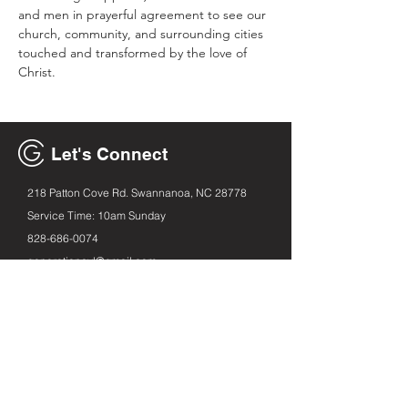
and men in prayerful agreement to see our 
church, community, and surrounding cities 
touched and transformed by the love of 
Christ.
Let's Connect
218 Patton Cove Rd. Swannanoa, NC 28778
Service Time: 10am Sunday
828-686
-0074
generationavl@gmail.com
Email
First name
Leave us a message...