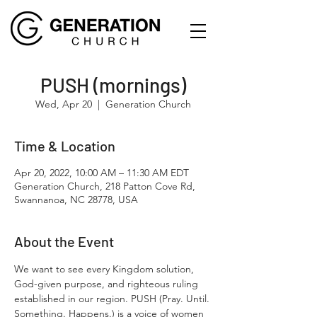
PUSH (mornings)
Wed, Apr 20
  |  
Generation Church
Time & Location
Apr 20, 2022, 10:00 AM – 11:30 AM EDT
Generation Church, 218 Patton Cove Rd,
Swannanoa, NC 28778, USA
About the Event
We want to see every Kingdom solution, 
God-given purpose, and righteous ruling 
established in our region. PUSH (Pray. Until. 
Something. Happens.) is a voice of women 