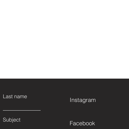
Last name
Instagram
Subject
Facebook