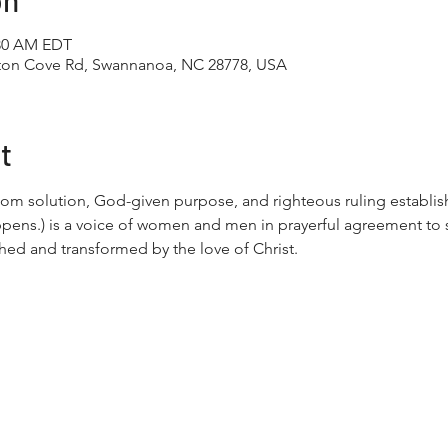
on
:30 AM EDT
tton Cove Rd, Swannanoa, NC 28778, USA
t
om solution, God-given purpose, and righteous ruling establis
ppens.) is a voice of women and men in prayerful agreement to
hed and transformed by the love of Christ.