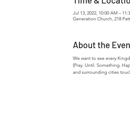
Time & Locati
Jul 13, 2022, 10:00 AM – 11
Generation Church, 218 Pa
About the Even
We want to see every Kingd
(Pray. Until. Something. Ha
and surrounding cities touc