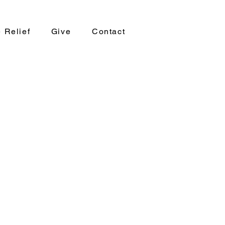
 Relief
Give
Contact