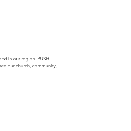
hed in our region. PUSH 
 see our church, community, 