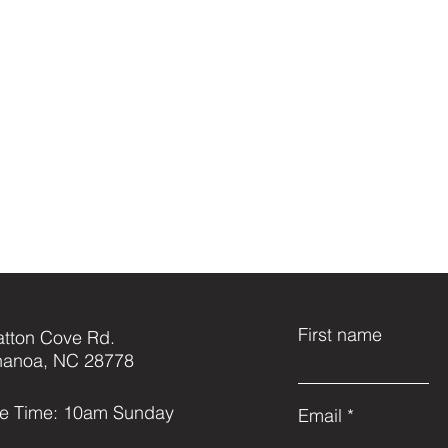
First name
atton Cove Rd.
anoa, NC 28778
ce Time: 10am Sunday
Email