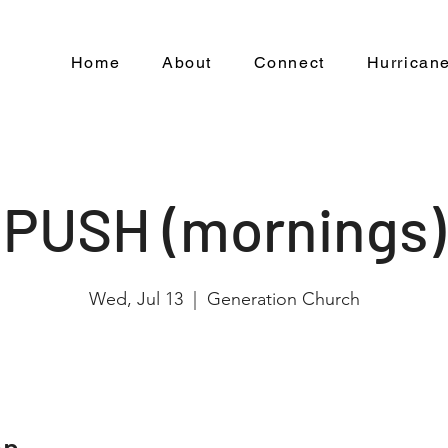
Home
About
Connect
Hurricane
PUSH (mornings)
Wed, Jul 13
  |  
Generation Church