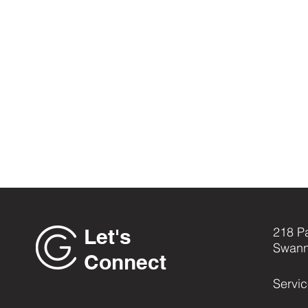
Let's
218 P
Swann
Connect
Servi