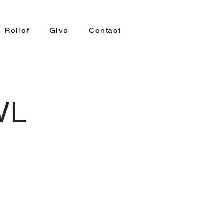
 Relief
Give
Contact
AVL