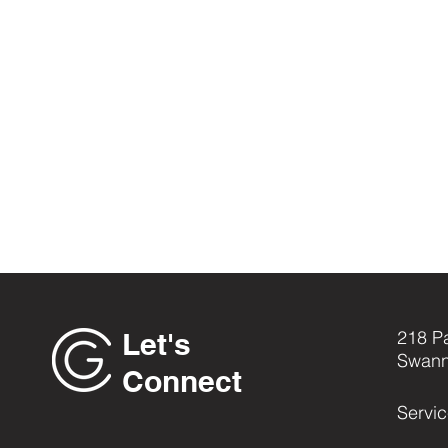
Let's
218 P
Swann
Connect
Servi