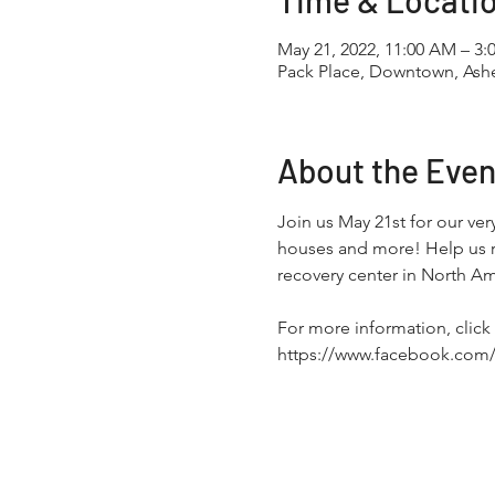
Time & Locati
May 21, 2022, 11:00 AM – 3:
Pack Place, Downtown, Ashe
About the Even
Join us May 21st for our ver
houses and more! Help us ra
recovery center in North Am
For more information, click 
https://www.facebook.com/