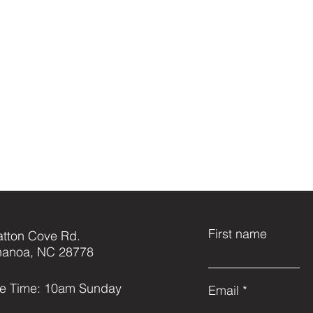
First name
atton Cove Rd.
anoa, NC 28778
ce Time: 10am Sunday
Email