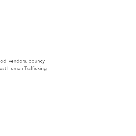
food, vendors, bouncy 
est Human Trafficking 