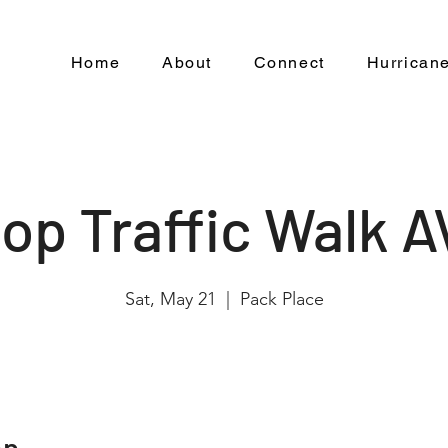
Home
About
Connect
Hurricane
op Traffic Walk 
Sat, May 21
  |  
Pack Place