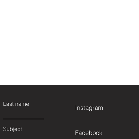
Last name
Instagram
Subject
Facebook