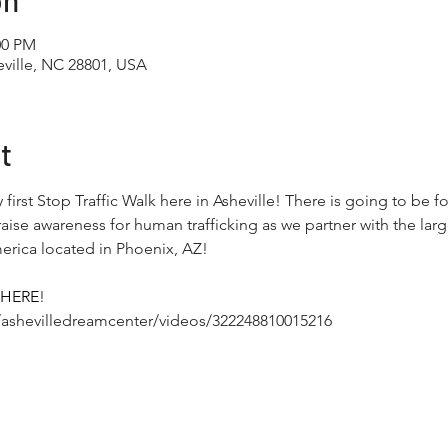
on
00 PM
ville, NC 28801, USA
t
y first Stop Traffic Walk here in Asheville! There is going to be 
ise awareness for human trafficking as we partner with the larg
erica located in Phoenix, AZ!

HERE
! 
ashevilledreamcenter/videos/322248810015216