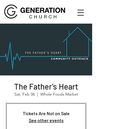
The Father's Heart
Sat, Feb 06
  |  
Whole Foods Market
Tickets Are Not on Sale
See other events