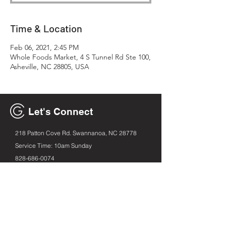
Time & Location
Feb 06, 2021, 2:45 PM
Whole Foods Market, 4 S Tunnel Rd Ste 100,
Asheville, NC 28805, USA
Let's Connect
218 Patton Cove Rd. Swannanoa, NC 28778
Service Time: 10am Sunday
828-686
-0074
generationavl@gmail.com
Email
First name
Leave us a message...