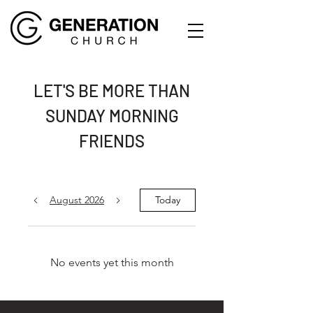
LET'S BE MORE THAN
SUNDAY MORNING
FRIENDS
August 2026
Today
No events yet this month